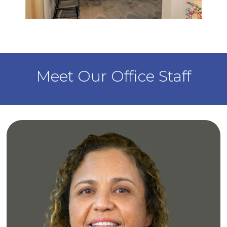
Waiting Area
Meet Our Office Staff