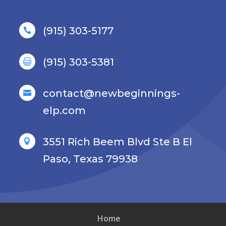
(915) 303-5177

(915) 303-5381

contact@newbeginnings-

elp.com
3551 Rich Beem Blvd Ste B El

Paso, Texas 79938
Home