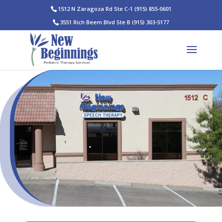
1512 N Zaragoza Rd Ste C-1
(915) 855-0601
3551 Rich Beem Blvd Ste B
(915) 303-5177