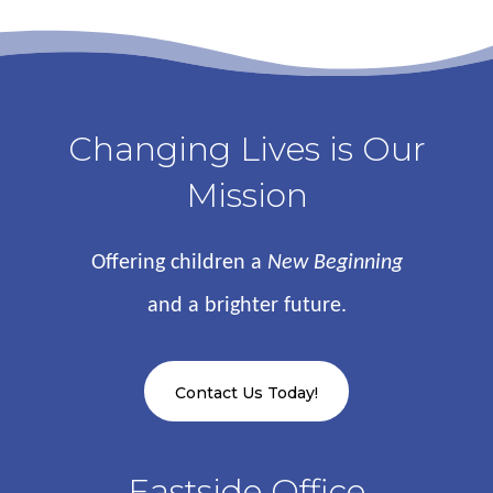
Changing Lives is Our
Mission
Offering children a
New Beginning
and a brighter future.
Contact Us Today!
Eastside Office