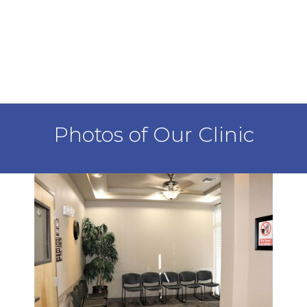
Photos of Our Clinic