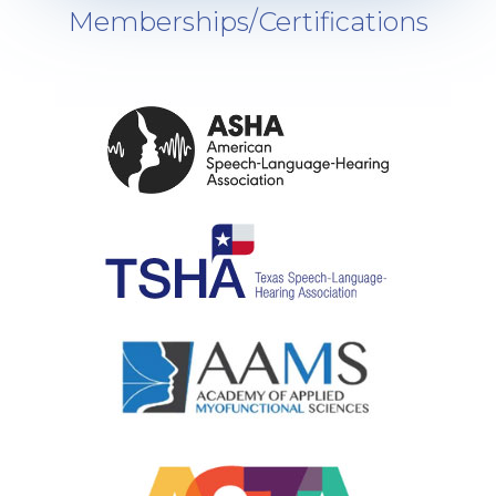
Memberships/Certifications