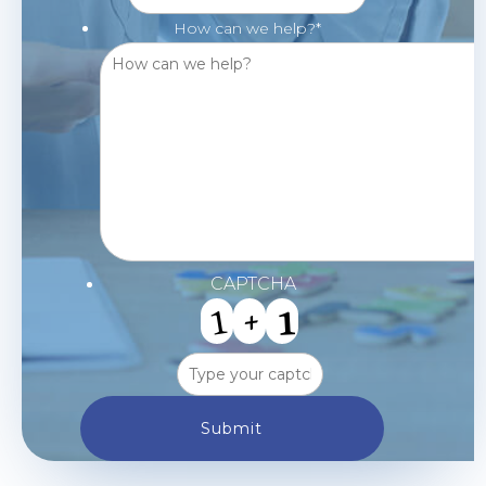
How can we help?
*
CAPTCHA