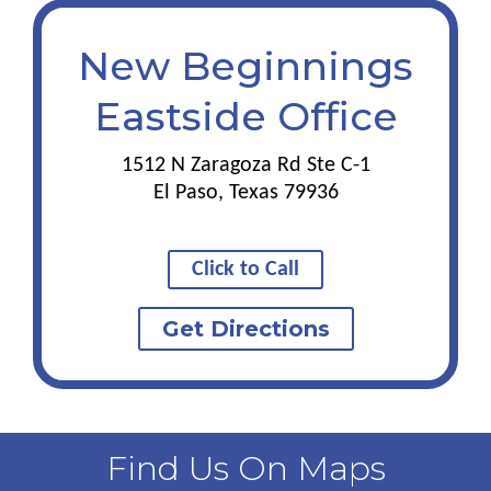
New Beginnings
Eastside Office
1512 N Zaragoza Rd Ste C-1
El Paso, Texas 79936
Click to Call
Get Directions
Find Us On Maps