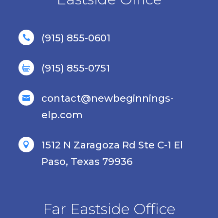
(915) 855-0601

(915) 855-0751

contact@newbeginnings-

elp.com
1512 N Zaragoza Rd Ste C-1 El

Paso, Texas 79936
Far Eastside Office