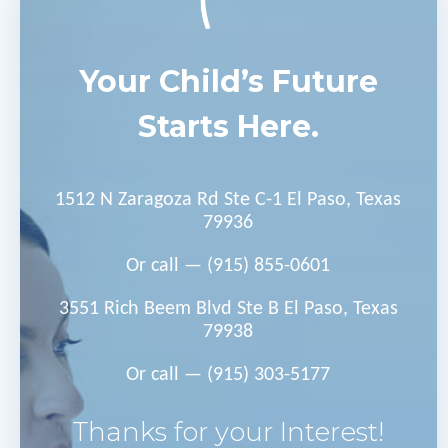
Your Child’s Future
Starts Here.
1512 N Zaragoza Rd Ste C-1 El Paso, Texas
79936
Or call —
(915) 855-0601
3551 Rich Beem Blvd Ste B El Paso, Texas
79938
Or call —
(915) 303-5177
Thanks for your Interest!