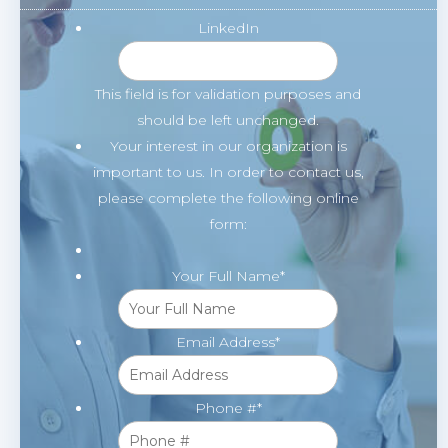
LinkedIn
This field is for validation purposes and
should be left unchanged.
Your interest in our organization is
important to us. In order to contact us,
please complete the following online
form:
Your Full Name
*
Email Address
*
Phone #
*