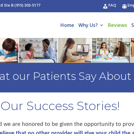
vd Ste B
(915) 303-5177
FAQ
Em
Home
Why Us?
Reviews
S
t our Patients Say About
Our Success Stories!
nd we are honored to be given the opportunity to prov
lieve that no other provider will give your child the 