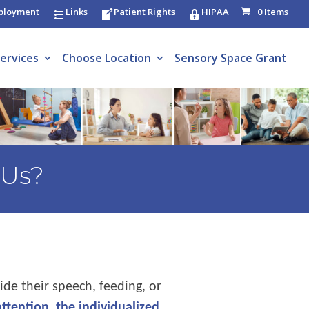
ployment
Links
Patient Rights
HIPAA
0 Items
ervices
Choose Location
Sensory Space Grant
 Us?
ide their speech, feeding, or
attention, the individualized