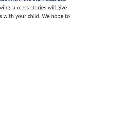
ing success stories will give
s with your child. We hope to