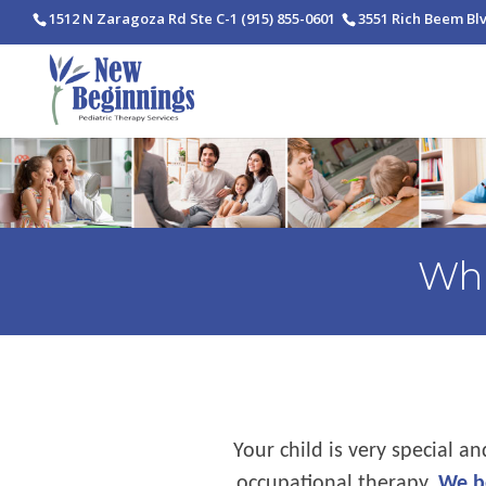
1512 N Zaragoza Rd Ste C-1
(915) 855-0601
3551 Rich Beem Bl
Wha
Your child is very special a
occupational therapy.
We be