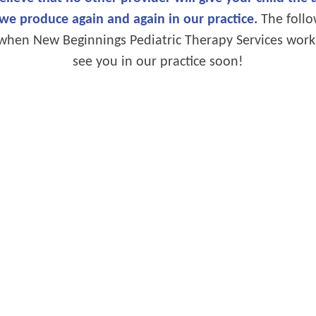
 we produce again and again in our practice.
The follow
ke when New Beginnings Pediatric Therapy Services work
see you in our practice soon!