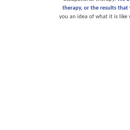
therapy, or the results that
you an idea of what it is li