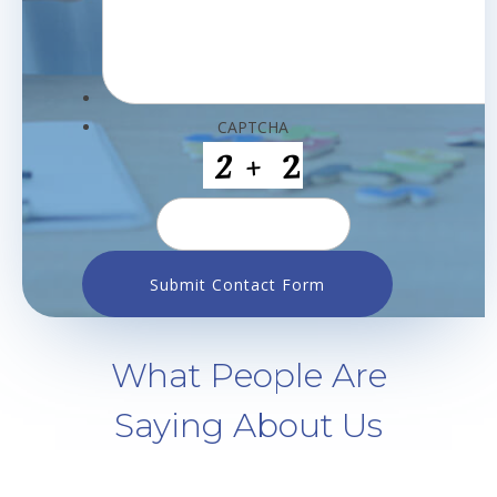
CAPTCHA
What People Are
Saying About Us