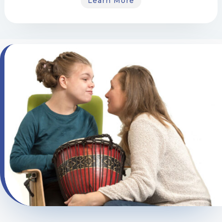
Learn More