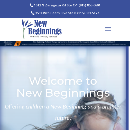
1512 N Zaragoza Rd Ste C-1
(915) 855-0601
3551 Rich Beem Blvd Ste B
(915) 303-5177
Welcome to
New Beginnings
Offering
children a New Beginning and a brighter
future
.