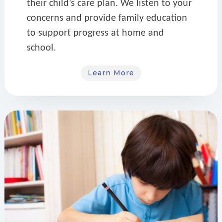
their child’s care plan. We listen to your
concerns and provide family education
to support progress at home and
school.
Learn More