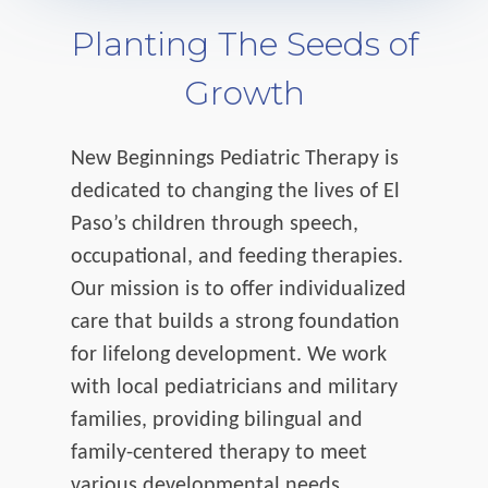
Planting The Seeds of
Growth
New Beginnings Pediatric Therapy is
dedicated to changing the lives of El
Paso’s children through speech,
occupational, and feeding therapies.
Our mission is to offer individualized
care that builds a strong foundation
for lifelong development. We work
with local pediatricians and military
families, providing bilingual and
family-centered therapy to meet
various developmental needs.