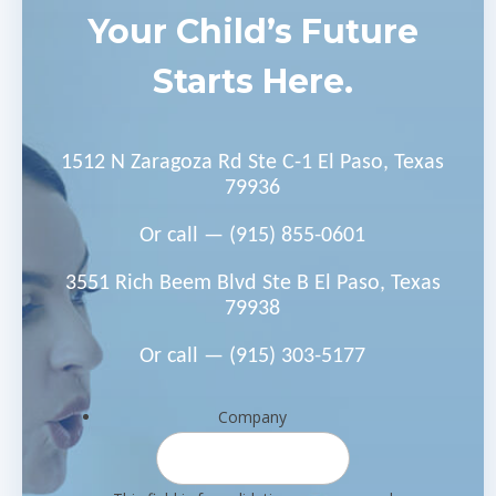
Your Child’s Future
Starts Here.
1512 N Zaragoza Rd Ste C-1 El Paso, Texas
79936
Or call —
(915) 855-0601
3551 Rich Beem Blvd Ste B El Paso, Texas
79938
Or call —
(915) 303-5177
Company