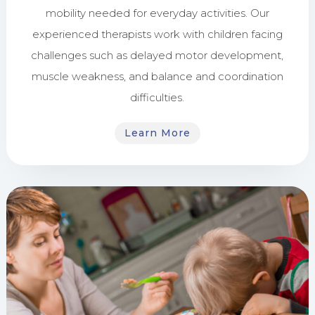
mobility needed for everyday activities. Our
experienced therapists work with children facing
challenges such as delayed motor development,
muscle weakness, and balance and coordination
difficulties.
Learn More