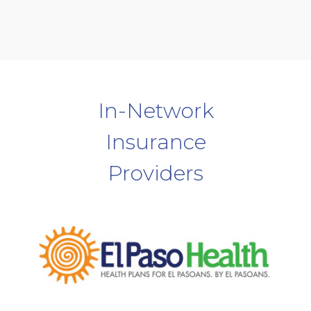
In-Network
Insurance
Providers