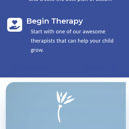
Begin Therapy

Start with one of our awesome
therapists that can help your child
grow
.