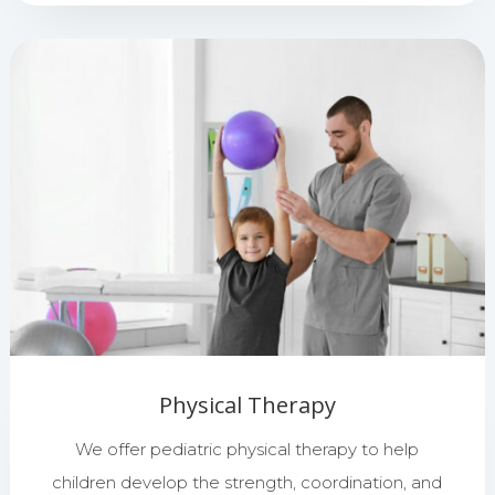
Physical Therapy
We offer pediatric physical therapy to help
children develop the strength, coordination, and