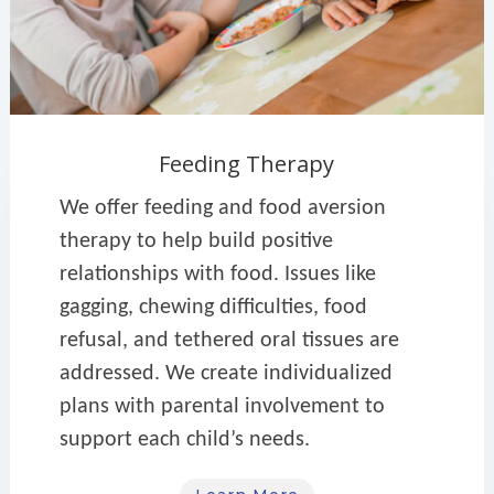
Feeding Therapy
We offer feeding and food aversion
therapy to help build positive
relationships with food. Issues like
gagging, chewing difficulties, food
refusal, and tethered oral tissues are
addressed. We create individualized
plans with parental involvement to
support each child’s needs.