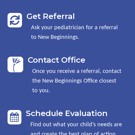
Get Referral

Ask your pediatrician for a referral
to New Beginnings
.
Contact Office
Once you receive a referral, contact
the New Beginnings Office closest
to you
.
Schedule Evaluation

Find out what your child’s needs are
and create the best plan of action
.