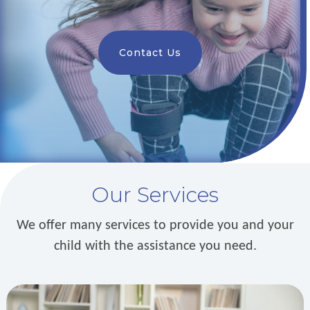
Contact Us
Our Services
We offer many services to provide you and your
child with the assistance you need.