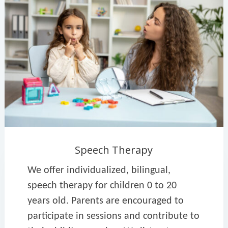
Speech Therapy
We offer individualized, bilingual,
speech therapy for children 0 to 20
years old. Parents are encouraged to
participate in sessions and contribute to