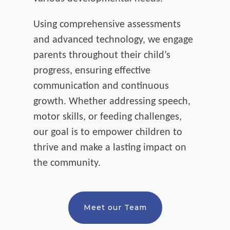
Using comprehensive assessments
and advanced technology, we engage
parents throughout their child’s
progress, ensuring effective
communication and continuous
growth. Whether addressing speech,
motor skills, or feeding challenges,
our goal is to empower children to
thrive and make a lasting impact on
the community.
Meet our Team