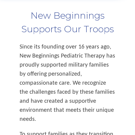
New Beginnings
Supports Our Troops
Since its founding over 16 years ago,
New Beginnings Pediatric Therapy has
proudly supported military families
by offering personalized,
compassionate care. We recognize
the challenges faced by these families
and have created a supportive
environment that meets their unique
needs.
To support families as they transition