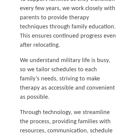
every few years, we work closely with
parents to provide therapy
techniques through family education.
This ensures continued progress even
after relocating.
We understand military life is busy,
so we tailor schedules to each
family’s needs, striving to make
therapy as accessible and convenient
as possible.
Through technology, we streamline
the process, providing families with
resources, communication, schedule