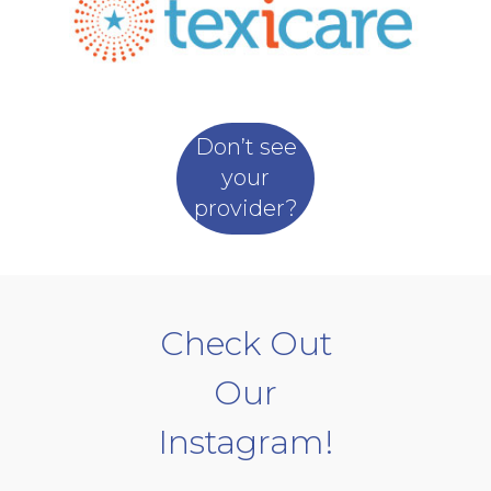
Don’t see
your
provider?
Check Out
Our
Instagram!