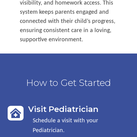
visibility, and homework access. This
system keeps parents engaged and
connected with their child’s progress,
ensuring consistent care in a loving,
supportive environment.
How to Get Started
Visit Pediatrician

Schedule a visit with your
Pediatrician
.