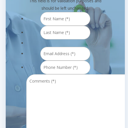
This field is for validation purposes and
should be left unchanged.
First
Name
Last
(*)
*
Name
(*)
*
Email
Address
Phone
(*)
*
Number
Comments
(*)
*
(*)
*