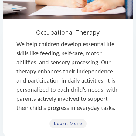
Occupational Therapy
We help children develop essential life
skills like feeding, self-care, motor
abilities, and sensory processing. Our
therapy enhances their independence
and participation in daily activities. It is
personalized to each child’s needs, with
parents actively involved to support
their child’s progress in everyday tasks.
Learn More